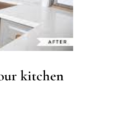
our kitchen