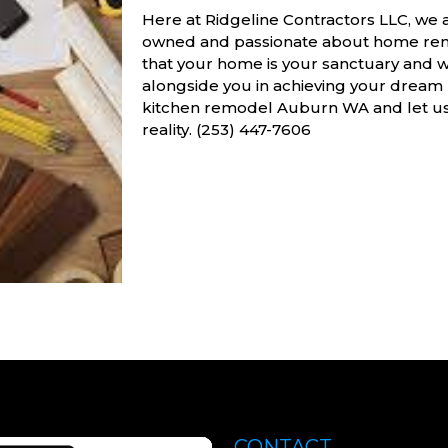
Here at Ridgeline Contractors LLC, we 
owned and passionate about home reno
that your home is your sanctuary and
alongside you in achieving your dream 
kitchen remodel Auburn WA and let us h
reality. (253) 447-7606
CONTACT