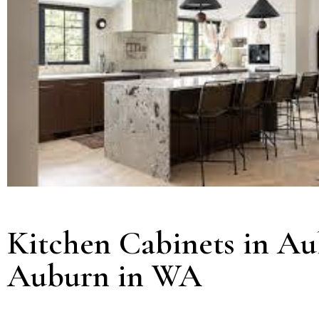
Kitchen Cabinets in Au
Auburn in WA