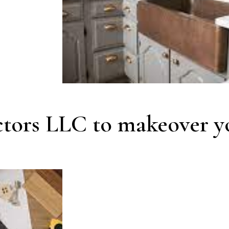
ctors LLC to makeover y