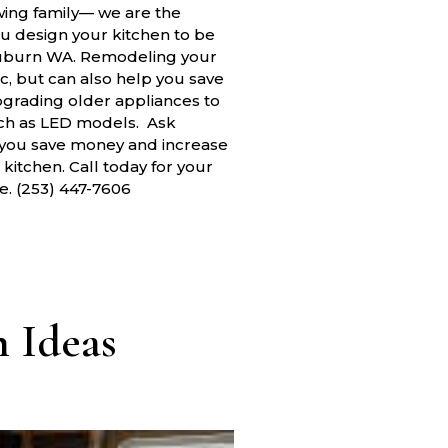
wing family— we are the
ou design your kitchen to be
Auburn WA. Remodeling your
c, but can also help you save
pgrading older appliances to
uch as LED models. Ask
 you save money and increase
itchen. Call today for your
e. (253) 447-7606
 Ideas