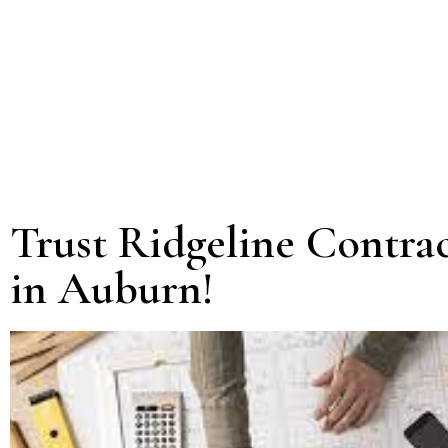
Trust Ridgeline Contra
in Auburn!