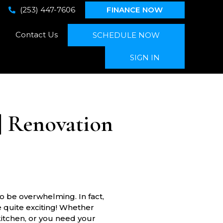
(253) 447-7606
FINANCE NOW
Contact Us
SCHEDULE NOW
SIGN IN
| Renovation
 be overwhelming. In fact,
e quite exciting! Whether
kitchen, or you need your