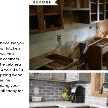
 because you
our kitchen
ows. You
n cabinets
the cabinets,
a world of a
wapping wood
geline
mizing your
Call today for