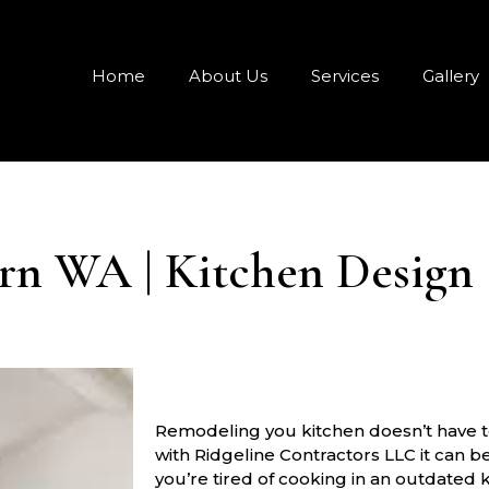
Home
About Us
Services
Gallery
n WA | Kitchen Design 
Remodeling you kitchen doesn’t have to
with Ridgeline Contractors LLC it can b
you’re tired of cooking in an outdated 