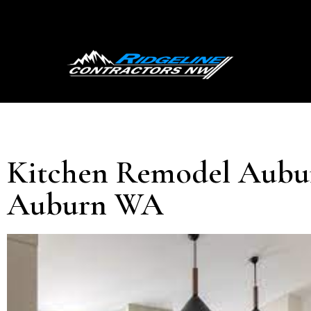
Kitchen Remodel Aubur
Auburn WA