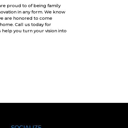
are proud to of being family
vation in any form. We know
 we are honored to come
home. Call us today for
elp you turn your vision into
SOCIALIZE