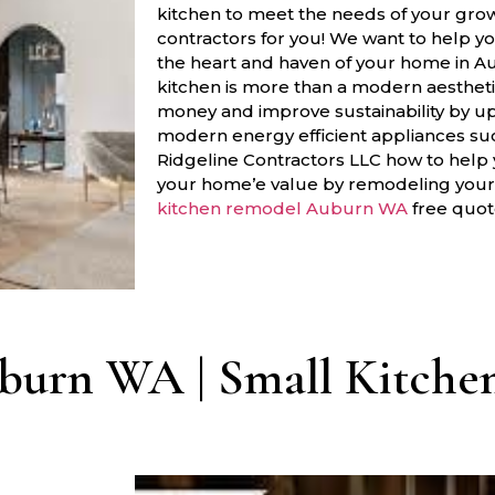
kitchen to meet the needs of your gro
contractors for you! We want to help y
the heart and haven of your home in 
kitchen is more than a modern aestheti
money and improve sustainability by u
modern energy efficient appliances s
Ridgeline Contractors LLC how to help
your home’e value by remodeling your k
kitchen remodel Auburn WA
free quot
burn WA | Small Kitchen