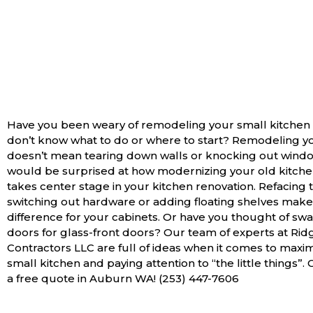
Have you been weary of remodeling your small kitchen
don’t know what to do or where to start? Remodeling y
doesn’t mean tearing down walls or knocking out wind
would be surprised at how modernizing your old kitche
takes center stage in your kitchen renovation. Refacing 
switching out hardware or adding floating shelves make 
difference for your cabinets. Or have you thought of s
doors for glass-front doors? Our team of experts at Rid
Contractors LLC are full of ideas when it comes to maxi
small kitchen and paying attention to “the little things”. 
a free quote in Auburn WA! (253) 447-7606