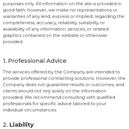
purposes only. All information on the site is provided in
good faith; however, we make no representations or
warranties of any kind, express or implied, regarding the
completeness, accuracy, reliability, suitability, or
availability of any information, services, or related
graphics contained on the website or otherwise
provided.
1. Professional Advice
The services offered by the Company are intended to
provide professional contracting solutions. However, the
Company does not guarantee results or outcomes, and
clients should not rely solely on the information
provided. We recommend consulting with qualified
professionals for specific advice tailored to your
individual circumstances.
2.
Liability