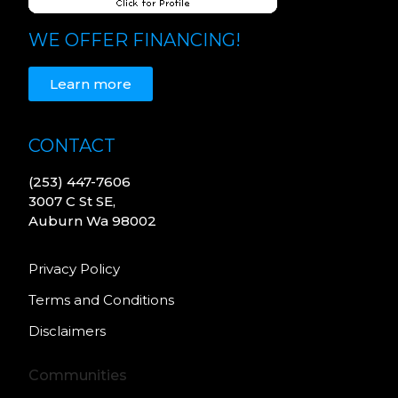
WE OFFER FINANCING!
Learn more
CONTACT
(253) 447-7606
3007 C St SE,
Auburn Wa 98002
Privacy Policy
Terms and Conditions
Disclaimers
Communities