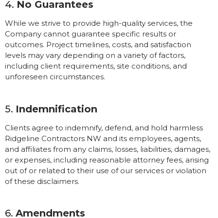
4.
No Guarantees
While we strive to provide high-quality services, the
Company cannot guarantee specific results or
outcomes. Project timelines, costs, and satisfaction
levels may vary depending on a variety of factors,
including client requirements, site conditions, and
unforeseen circumstances.
5.
Indemnification
Clients agree to indemnify, defend, and hold harmless
Ridgeline Contractors NW and its employees, agents,
and affiliates from any claims, losses, liabilities, damages,
or expenses, including reasonable attorney fees, arising
out of or related to their use of our services or violation
of these disclaimers.
6.
Amendments