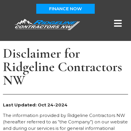
FINANCE NOW
Disclaimer for
Ridgeline Contractors
NW
Last Updated: Oct 24-2024
The information provided by Ridgeline Contractors NW
(hereafter referred to as “the Company”) on our website
and during our services is for general informational