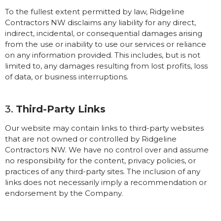
To the fullest extent permitted by law, Ridgeline
Contractors NW disclaims any liability for any direct,
indirect, incidental, or consequential damages arising
from the use or inability to use our services or reliance
on any information provided. This includes, but is not
limited to, any damages resulting from lost profits, loss
of data, or business interruptions.
3.
Third-Party Links
Our website may contain links to third-party websites
that are not owned or controlled by Ridgeline
Contractors NW. We have no control over and assume
no responsibility for the content, privacy policies, or
practices of any third-party sites. The inclusion of any
links does not necessarily imply a recommendation or
endorsement by the Company.