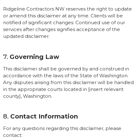
Ridgeline Contractors NW reserves the right to update
or amend this disclaimer at any time. Clients will be
notified of significant changes. Continued use of our
services after changes signifies acceptance of the
updated disclaimer.
7.
Governing Law
This disclaimer shall be governed by and construed in
accordance with the laws of the State of Washington.
Any disputes arising from this disclaimer will be handled
in the appropriate courts located in [insert relevant
county], Washington.
8.
Contact Information
For any questions regarding this disclaimer, please
contact: