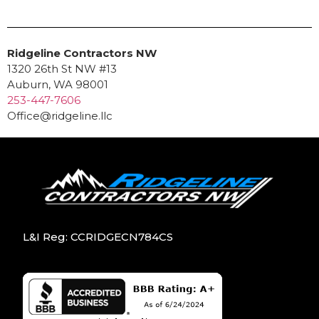
Ridgeline Contractors NW
1320 26th St NW #13
Auburn, WA 98001
253-447-7606
Office@ridgeline.llc
L&I Reg: CCRIDGECN784CS